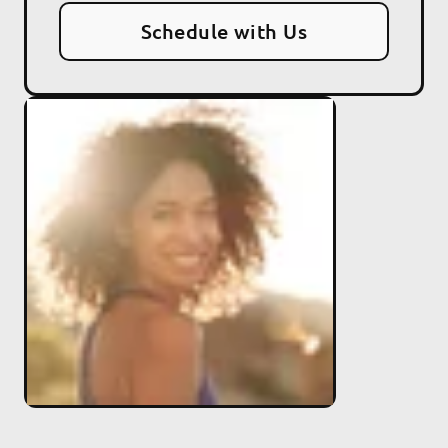
Schedule with Us