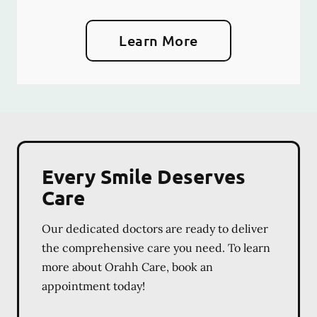
Learn More
Every Smile Deserves
Care
Our dedicated doctors are ready to deliver
the comprehensive care you need. To learn
more about Orahh Care, book an
appointment today!