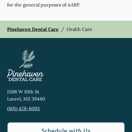
for the general purposes of AARP.
Pinehaven Dental Care
/
Orahh Care
1508 W 10th St
Laurel
,
MS
39440
(601) 428-6093
Schedule with Us