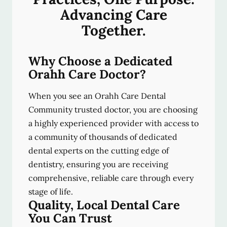
Advancing Care
Together.
Why Choose a Dedicated
Orahh Care Doctor?
When you see an Orahh Care Dental
Community trusted doctor, you are choosing
a highly experienced provider with access to
a community of thousands of dedicated
dental experts on the cutting edge of
dentistry, ensuring you are receiving
comprehensive, reliable care through every
stage of life.
Quality, Local Dental Care
You Can Trust