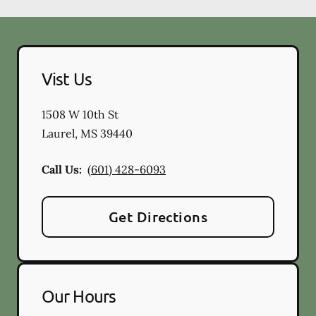
Vist Us
1508 W 10th St
Laurel
,
MS
39440
Call Us:
(601) 428-6093
Get Directions
Our Hours