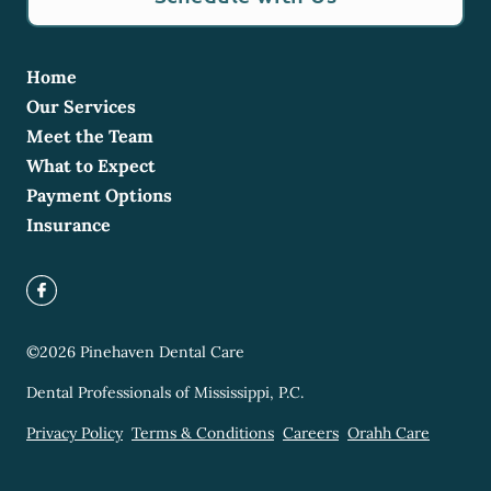
Home
Our Services
Meet the Team
What to Expect
Payment Options
Insurance
©
2026
Pinehaven Dental Care
Dental Professionals of Mississippi, P.C.
Privacy Policy
Terms & Conditions
Careers
Orahh Care