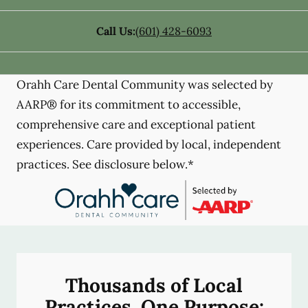
Call Us:
(601) 428-6093
Orahh Care Dental Community was selected by
AARP® for its commitment to accessible,
comprehensive care and exceptional patient
experiences. Care provided by local, independent
practices. See disclosure below.*
Thousands of Local
Practices, One Purpose: