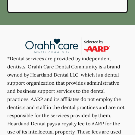
*Dental services are provided by independent
dentists. Orahh Care Dental Community is a brand
owned by Heartland Dental LLC, which is a dental
support organization that provides administrative
and business support services to the dental
practices. AARP and its affiliates do not employ the
dentists and staff in the dental practices and are not
responsible for the services provided by them.
Heartland Dental pays a royalty fee to AARP for the
use of its intellectual property. These fees are used