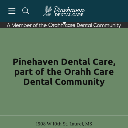
Skip to content
Open header
Open searchbar
Facebook
Go to Home Page
Pinehaven Dental Care,
part of the Orahh Care
Dental Community
1508 W 10th St
,
Laurel
,
MS