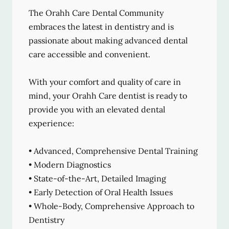
The Orahh Care Dental Community
embraces the latest in dentistry and is
passionate about making advanced dental
care accessible and convenient.
With your comfort and quality of care in
mind, your Orahh Care dentist is ready to
provide you with an elevated dental
experience:
• Advanced, Comprehensive Dental Training
• Modern Diagnostics
• State-of-the-Art, Detailed Imaging
• Early Detection of Oral Health Issues
• Whole-Body, Comprehensive Approach to
Dentistry