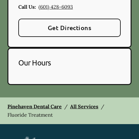
Call Us:
(601) 428-6093
Get Directions
Our Hours
Pinehaven Dental Care
/
All Services
/
Fluoride Treatment