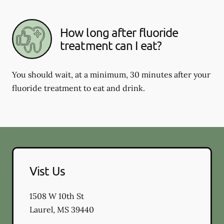
How long after fluoride
treatment can I eat?
You should wait, at a minimum, 30 minutes after your
fluoride treatment to eat and drink.
Vist Us
1508 W 10th St
Laurel
,
MS
39440