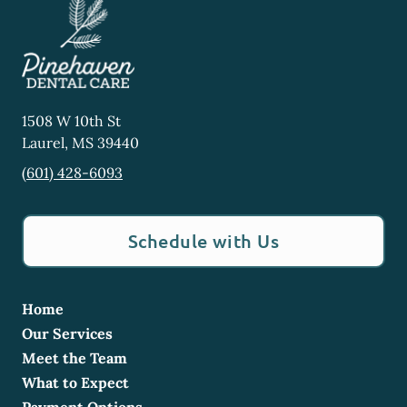
1508 W 10th St
Laurel
,
MS
39440
(601) 428-6093
Schedule with Us
Home
Our Services
Meet the Team
What to Expect