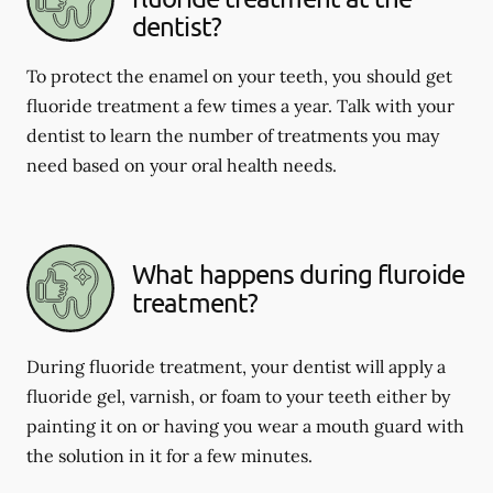
dentist?
To protect the enamel on your teeth, you should get
fluoride treatment a few times a year. Talk with your
dentist to learn the number of treatments you may
need based on your oral health needs.
What happens during fluroide
treatment?
During fluoride treatment, your dentist will apply a
fluoride gel, varnish, or foam to your teeth either by
painting it on or having you wear a mouth guard with
the solution in it for a few minutes.