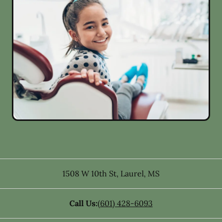
1508 W 10th St
,
Laurel
,
MS
Call Us:
(601) 428-6093