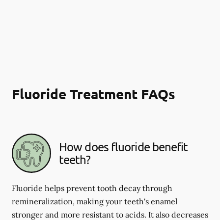
Fluoride Treatment FAQs
How does fluoride benefit
teeth?
Fluoride helps prevent tooth decay through
remineralization, making your teeth's enamel
stronger and more resistant to acids. It also decreases