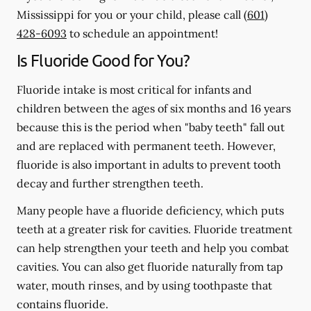
Mississippi for you or your child, please call
(601)
428-6093
to schedule an appointment!
Is Fluoride Good for You?
Fluoride intake is most critical for infants and
children between the ages of six months and 16 years
because this is the period when "baby teeth" fall out
and are replaced with permanent teeth. However,
fluoride is also important in adults to prevent tooth
decay and further strengthen teeth.
Many people have a fluoride deficiency, which puts
teeth at a greater risk for cavities. Fluoride treatment
can help strengthen your teeth and help you combat
cavities. You can also get fluoride naturally from tap
water, mouth rinses, and by using toothpaste that
contains fluoride.