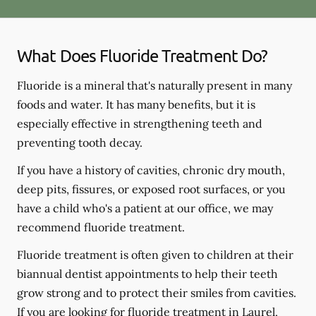
What Does Fluoride Treatment Do?
Fluoride is a mineral that's naturally present in many
foods and water. It has many benefits, but it is
especially effective in strengthening teeth and
preventing tooth decay.
If you have a history of cavities, chronic dry mouth,
deep pits, fissures, or exposed root surfaces, or you
have a child who's a patient at our office, we may
recommend fluoride treatment.
Fluoride treatment is often given to children at their
biannual dentist appointments to help their teeth
grow strong and to protect their smiles from cavities.
If you are looking for fluoride treatment in Laurel,