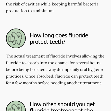
the risk of cavities while keeping harmful bacteria
production to a minimum.
How long does fluoride
protect teeth?
The actual treatment of fluoride involves allowing the
fluoride to absorb into the enamel for several hours
before being brushed away during daily oral hygiene
practices. Once absorbed, fluoride can protect teeth
for a few months before needing another treatment.
How often should you get
fluoride treatment at the