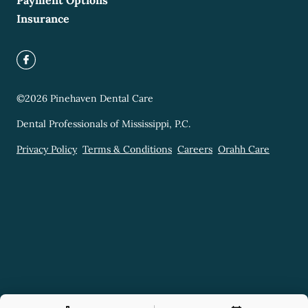
Payment Options
Insurance
©
2026
Pinehaven Dental Care
Dental Professionals of Mississippi, P.C.
Privacy Policy
Terms & Conditions
Careers
Orahh Care