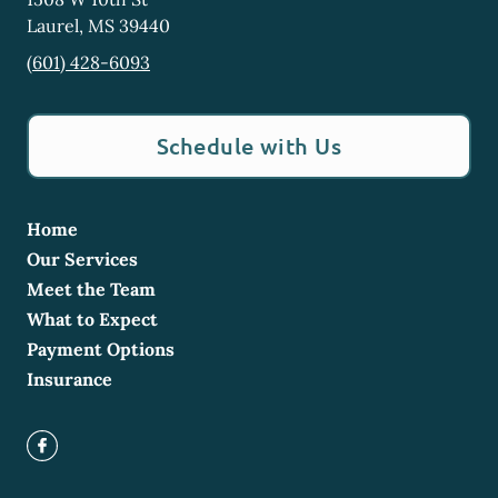
Laurel
,
MS
39440
(601) 428-6093
Schedule with Us
Home
Our Services
Meet the Team
What to Expect
Payment Options
Insurance