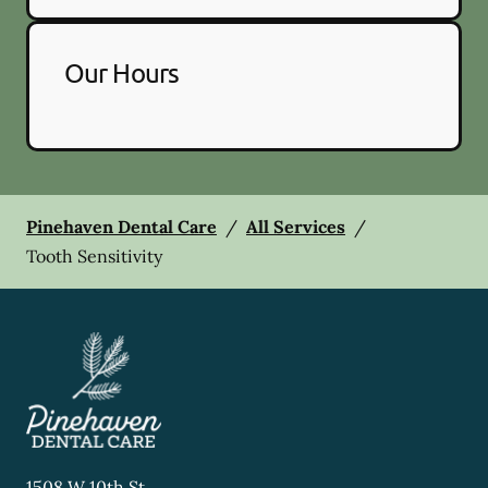
Our Hours
Pinehaven Dental Care
/
All Services
/
Tooth Sensitivity
1508 W 10th St