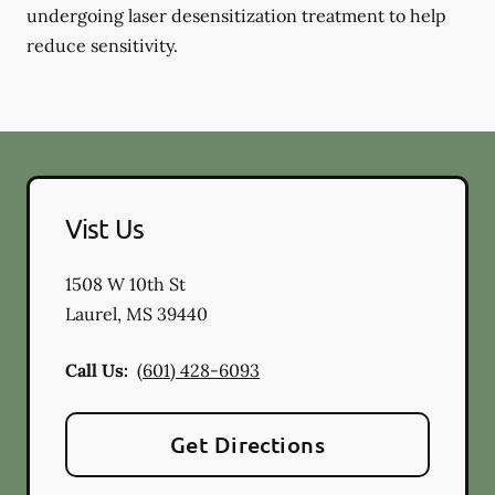
undergoing laser desensitization treatment to help
reduce sensitivity.
Vist Us
1508 W 10th St
Laurel
,
MS
39440
Call Us:
(601) 428-6093
Get Directions