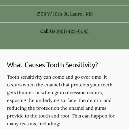
1508 W 10th St
,
Laurel
,
MS
Call Us:
(601) 428-6093
What Causes Tooth Sensitivity?
Tooth sensitivity can come and go over time. It
occurs when the enamel that protects your teeth
gets thinner, or when gum recession occurs,
exposing the underlying surface, the dentin, and
reducing the protection the enamel and gums
provide to the tooth and root. This can happen for
many reasons, including: